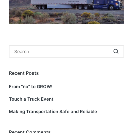
Search
for:
Recent Posts
From “no” to GROW!
Touch a Truck Event
Making Transportation Safe and Reliable
Recent Comments