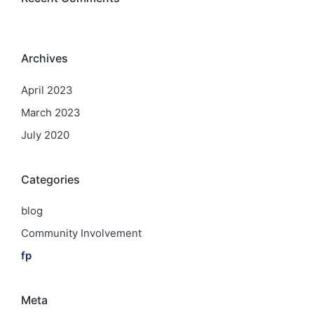
Archives
April 2023
March 2023
July 2020
Categories
blog
Community Involvement
fp
Meta