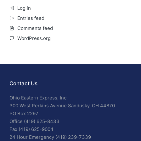
Log in
Entries feed
Comments feed
WordPress.org
Contact Us
Ohio Eastern Express, Inc.
300 West Perkins Avenue Sandusky, OH 44870
PO Box 2297
Office (419) 625-8433
Fax (419) 625-9004
24 Hour Emergency (419) 239-7339