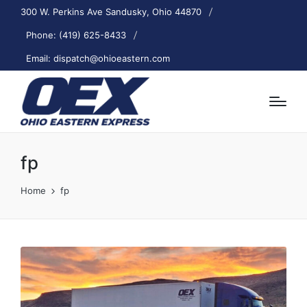
300 W. Perkins Ave Sandusky, Ohio 44870
Phone: (419) 625-8433
Email: dispatch@ohioeastern.com
fp
Home
fp